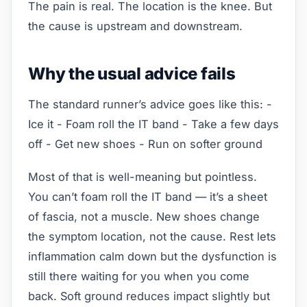
The pain is real. The location is the knee. But
the cause is upstream and downstream.
Why the usual advice fails
The standard runner’s advice goes like this: -
Ice it - Foam roll the IT band - Take a few days
off - Get new shoes - Run on softer ground
Most of that is well-meaning but pointless.
You can’t foam roll the IT band — it’s a sheet
of fascia, not a muscle. New shoes change
the symptom location, not the cause. Rest lets
inflammation calm down but the dysfunction is
still there waiting for you when you come
back. Soft ground reduces impact slightly but