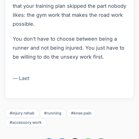
that your training plan skipped the part nobody
likes: the gym work that makes the road work
possible.
You don’t have to choose between being a
runner and not being injured. You just have to
be willing to do the unsexy work first.
— Laet
#injury rehab
#running
#knee pain
#accessory work