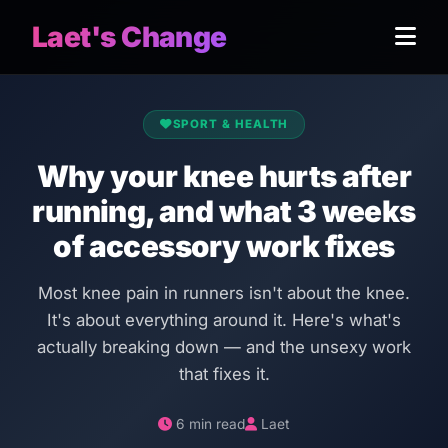
Laet's Change
SPORT & HEALTH
Why your knee hurts after
running, and what 3 weeks
of accessory work fixes
Most knee pain in runners isn't about the knee.
It's about everything around it. Here's what's
actually breaking down — and the unsexy work
that fixes it.
6 min read
Laet