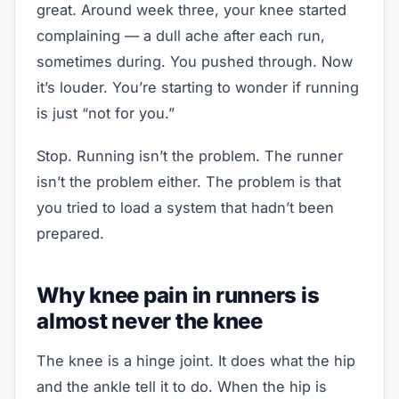
great. Around week three, your knee started
complaining — a dull ache after each run,
sometimes during. You pushed through. Now
it’s louder. You’re starting to wonder if running
is just “not for you.”
Stop. Running isn’t the problem. The runner
isn’t the problem either. The problem is that
you tried to load a system that hadn’t been
prepared.
Why knee pain in runners is
almost never the knee
The knee is a hinge joint. It does what the hip
and the ankle tell it to do. When the hip is