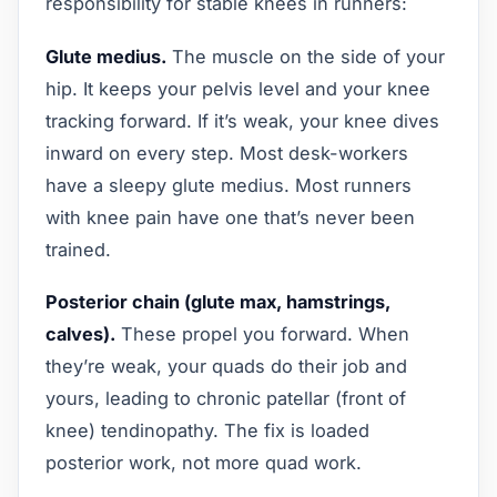
responsibility for stable knees in runners:
Glute medius.
The muscle on the side of your
hip. It keeps your pelvis level and your knee
tracking forward. If it’s weak, your knee dives
inward on every step. Most desk-workers
have a sleepy glute medius. Most runners
with knee pain have one that’s never been
trained.
Posterior chain (glute max, hamstrings,
calves).
These propel you forward. When
they’re weak, your quads do their job and
yours, leading to chronic patellar (front of
knee) tendinopathy. The fix is loaded
posterior work, not more quad work.