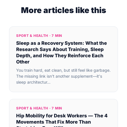
More articles like this
SPORT & HEALTH · 7 MIN
Sleep as a Recovery System: What the
Research Says About Training, Sleep
Depth, and How They Reinforce Each
Other
You train hard, eat clean, but still feel like garbage.
The missing link isn't another supplement—it's
sleep architectur…
SPORT & HEALTH · 7 MIN
Hip Mobility for Desk Workers — The 4
Movements That Fix More Than