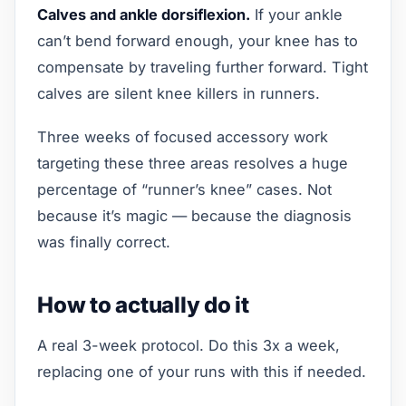
Calves and ankle dorsiflexion.
If your ankle
can’t bend forward enough, your knee has to
compensate by traveling further forward. Tight
calves are silent knee killers in runners.
Three weeks of focused accessory work
targeting these three areas resolves a huge
percentage of “runner’s knee” cases. Not
because it’s magic — because the diagnosis
was finally correct.
How to actually do it
A real 3-week protocol. Do this 3x a week,
replacing one of your runs with this if needed.