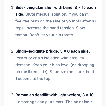
Side-lying clamshell with band, 3 x 15 each
side.
Glute medius isolation. If you can’t
feel the burn on the side of your hip after 10
reps, increase the band tension. Slow
tempo. Don’t let your hip rotate.
Single-leg glute bridge, 3 x 8 each side.
Posterior chain isolation with stability
demand. Keep your hips level (no dropping
on the lifted side). Squeeze the glute, hold
1 second at the top.
Romanian deadlift with light weight, 3 x 10.
Hamstrings and glute max. The point isn’t