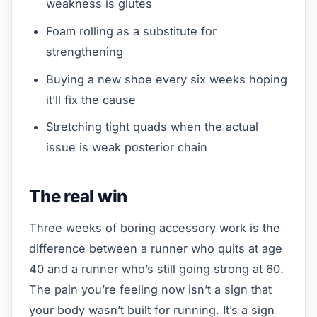
weakness is glutes
Foam rolling as a substitute for
strengthening
Buying a new shoe every six weeks hoping
it’ll fix the cause
Stretching tight quads when the actual
issue is weak posterior chain
The real win
Three weeks of boring accessory work is the
difference between a runner who quits at age
40 and a runner who’s still going strong at 60.
The pain you’re feeling now isn’t a sign that
your body wasn’t built for running. It’s a sign