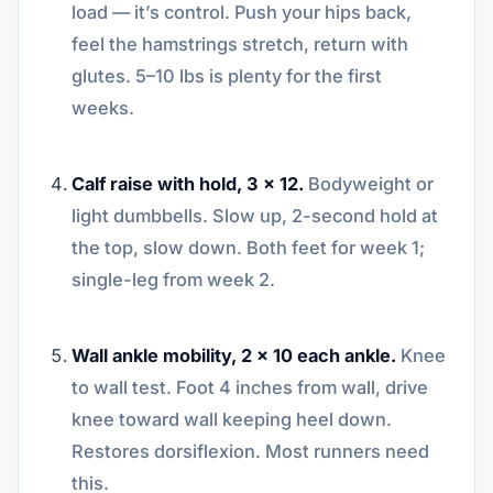
load — it’s control. Push your hips back,
feel the hamstrings stretch, return with
glutes. 5–10 lbs is plenty for the first
weeks.
Calf raise with hold, 3 x 12.
Bodyweight or
light dumbbells. Slow up, 2-second hold at
the top, slow down. Both feet for week 1;
single-leg from week 2.
Wall ankle mobility, 2 x 10 each ankle.
Knee
to wall test. Foot 4 inches from wall, drive
knee toward wall keeping heel down.
Restores dorsiflexion. Most runners need
this.