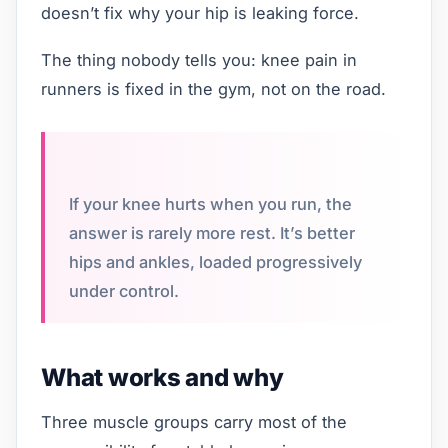
doesn’t fix why your hip is leaking force.
The thing nobody tells you: knee pain in
runners is fixed in the gym, not on the road.
If your knee hurts when you run, the
answer is rarely more rest. It’s better
hips and ankles, loaded progressively
under control.
What works and why
Three muscle groups carry most of the