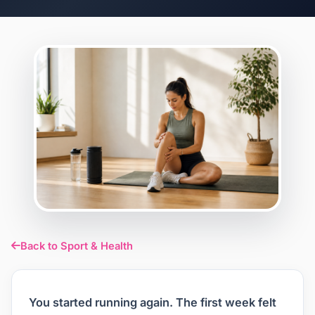
Back to Sport & Health
You started running again. The first week felt