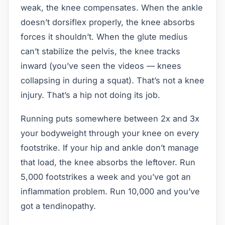
weak, the knee compensates. When the ankle
doesn’t dorsiflex properly, the knee absorbs
forces it shouldn’t. When the glute medius
can’t stabilize the pelvis, the knee tracks
inward (you’ve seen the videos — knees
collapsing in during a squat). That’s not a knee
injury. That’s a hip not doing its job.
Running puts somewhere between 2x and 3x
your bodyweight through your knee on every
footstrike. If your hip and ankle don’t manage
that load, the knee absorbs the leftover. Run
5,000 footstrikes a week and you’ve got an
inflammation problem. Run 10,000 and you’ve
got a tendinopathy.