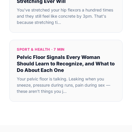
Stretching Ever Will
You've stretched your hip flexors a hundred times
and they still feel like concrete by 3pm. That's
because stretching ti…
SPORT & HEALTH · 7 MIN
Pelvic Floor Signals Every Woman
Should Learn to Recognize, and What to
Do About Each One
Your pelvic floor is talking. Leaking when you
sneeze, pressure during runs, pain during sex —
these aren't things you j…