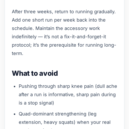
After three weeks, return to running gradually.
Add one short run per week back into the
schedule. Maintain the accessory work
indefinitely — it’s not a fix-it-and-forget-it
protocol; it’s the prerequisite for running long-
term.
What to avoid
Pushing through sharp knee pain (dull ache
after a run is informative, sharp pain during
is a stop signal)
Quad-dominant strengthening (leg
extension, heavy squats) when your real