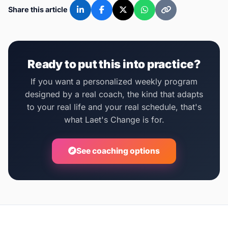
Share this article
Ready to put this into practice?
If you want a personalized weekly program
designed by a real coach, the kind that adapts
to your real life and your real schedule, that's
what Laet's Change is for.
See coaching options